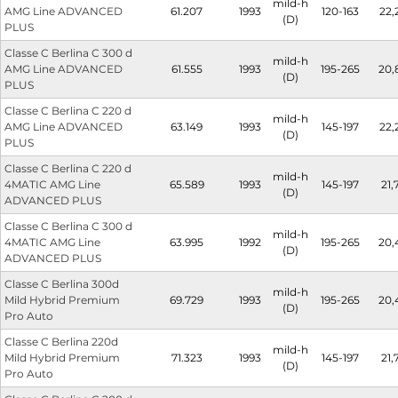
mild-h
AMG Line ADVANCED
61.207
1993
120-163
22,
(D)
PLUS
Classe C Berlina C 300 d
mild-h
AMG Line ADVANCED
61.555
1993
195-265
20,
(D)
PLUS
Classe C Berlina C 220 d
mild-h
AMG Line ADVANCED
63.149
1993
145-197
22,
(D)
PLUS
Classe C Berlina C 220 d
mild-h
4MATIC AMG Line
65.589
1993
145-197
21,
(D)
ADVANCED PLUS
Classe C Berlina C 300 d
mild-h
4MATIC AMG Line
63.995
1992
195-265
20,
(D)
ADVANCED PLUS
Classe C Berlina 300d
mild-h
Mild Hybrid Premium
69.729
1993
195-265
20,
(D)
Pro Auto
Classe C Berlina 220d
mild-h
Mild Hybrid Premium
71.323
1993
145-197
21,
(D)
Pro Auto