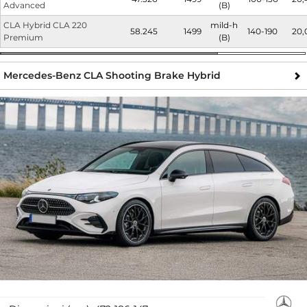
Advanced
(B)
CLA Hybrid CLA 220
mild-h
58.245
1499
140-190
20,
Premium
(B)
Mercedes-Benz CLA Shooting Brake Hybrid