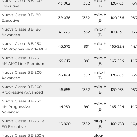
Nuova Classe B B 200
mild-h
43.062
1332
120-163
16,
Executive
(B)
Nuova Classe B B 180
mild-h
39.036
1332
100-136
16,
Executive
(B)
Nuova Classe B B 180
mild-h
41.775
1332
100-136
16,
Advanced
(B)
Nuova Classe B B 250
mild-h
45.575
1991
165-224
14,
4M Progressive Adv Plus
(B)
Nuova Classe B B 250
mild-h
49.815
1991
165-224
14,
4M AMG Line Premium
(B)
Nuova Classe B B 200
mild-h
45.801
1332
120-163
16,
Advanced
(B)
Nuova Classe B B 200
mild-h
46.655
1332
120-163
16,
Progressive Advanced
(B)
Nuova Classe B B 250
mild-h
4M Progressive
44.160
1991
165-224
14,
(B)
Advanced
Nuova Classe B B 250 e
plug-in
46.820
1332
160-218
40,
EQ Executive
(B)
Nuova Classe B B 250 e
plug-in