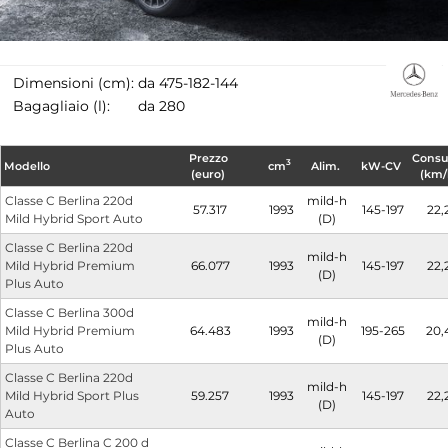
Dimensioni (cm):
da 475-182-144
Bagagliaio (l):
da 280
Prezzo
Cons
3
Modello
cm
Alim.
kW-CV
(euro)
(km/
Classe C Berlina 220d
mild-h
57.317
1993
145-197
22,
Mild Hybrid Sport Auto
(D)
Classe C Berlina 220d
mild-h
Mild Hybrid Premium
66.077
1993
145-197
22,
(D)
Plus Auto
Classe C Berlina 300d
mild-h
Mild Hybrid Premium
64.483
1993
195-265
20,
(D)
Plus Auto
Classe C Berlina 220d
mild-h
Mild Hybrid Sport Plus
59.257
1993
145-197
22,
(D)
Auto
Classe C Berlina C 200 d