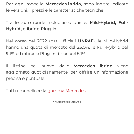
Per ogni modello
Mercedes ibrido
, sono inoltre indicate
le versioni, i prezzi e le caratteristiche tecniche
Tra le auto ibride includiamo quelle:
Mild
-
Hybrid
,
Full-
Hybrid
, e Ibride
Plug
-In
.
Nel corso del 2022 (dati ufficiali
UNRAE
), le Mild-Hybrid
hanno una quota di mercato del 25,0%, le Full-Hybrid del
9,1% ed infine le Plug-In Ibride del 5,1%.
Il listino del nuovo delle
Mercedes ibride
viene
aggiornato quotidianamente, per offrire un’informazione
precisa e puntuale.
Tutti i modelli della
gamma Mercedes
.