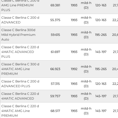
Classe C Berlina C 200 d
mild-h
AMG Line PREMIUM
69.381
1993
120-163
21,
(D)
PLUS
Classe C Berlina C 200 d
mild-h
55.375
1993
120-163
22,
ADVANCED
(D)
Classe C Berlina 300d
mild-h
Mild Hybrid Premium
59.615
1993
195-265
20,
(D)
Auto
Classe C Berlina C 220 d
mild-h
4MATIC ADVANCED
61.697
1993
145-197
21,
(D)
PLUS
Classe C Berlina C 300 d
mild-h
4MATIC AMG Line
66.923
1992
195-265
20,
(D)
PREMIUM
Classe C Berlina C 200 d
mild-h
57.315
1993
120-163
22,
ADVANCED PLUS
(D)
Classe C Berlina C 220 d
mild-h
59.757
1993
145-197
21,
4MATIC ADVANCED
(D)
Classe C Berlina C 220 d
mild-h
4MATIC AMG Line
68.517
1993
145-197
21,
(D)
PREMIUM