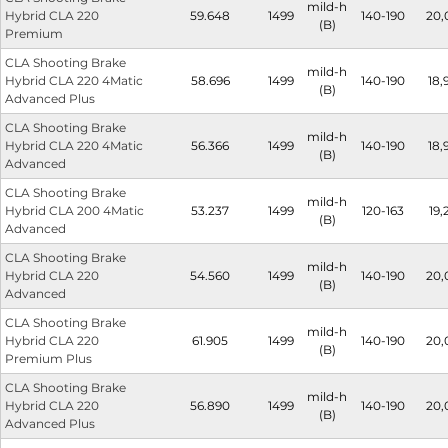
mild-h
Hybrid CLA 220
59.648
1499
140-190
20,
(B)
Premium
CLA Shooting Brake
mild-h
Hybrid CLA 220 4Matic
58.696
1499
140-190
18,
(B)
Advanced Plus
CLA Shooting Brake
mild-h
Hybrid CLA 220 4Matic
56.366
1499
140-190
18,
(B)
Advanced
CLA Shooting Brake
mild-h
Hybrid CLA 200 4Matic
53.237
1499
120-163
19,
(B)
Advanced
CLA Shooting Brake
mild-h
Hybrid CLA 220
54.560
1499
140-190
20,
(B)
Advanced
CLA Shooting Brake
mild-h
Hybrid CLA 220
61.905
1499
140-190
20,
(B)
Premium Plus
CLA Shooting Brake
mild-h
Hybrid CLA 220
56.890
1499
140-190
20,
(B)
Advanced Plus