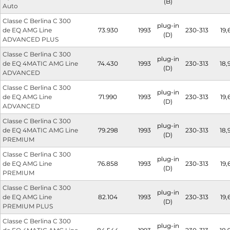
(B)
Auto
Classe C Berlina C 300
plug-in
de EQ AMG Line
73.930
1993
230-313
19,
(D)
ADVANCED PLUS
Classe C Berlina C 300
plug-in
de EQ 4MATIC AMG Line
74.430
1993
230-313
18,
(D)
ADVANCED
Classe C Berlina C 300
plug-in
de EQ AMG Line
71.990
1993
230-313
19,
(D)
ADVANCED
Classe C Berlina C 300
plug-in
de EQ 4MATIC AMG Line
79.298
1993
230-313
18,
(D)
PREMIUM
Classe C Berlina C 300
plug-in
de EQ AMG Line
76.858
1993
230-313
19,
(D)
PREMIUM
Classe C Berlina C 300
plug-in
de EQ AMG Line
82.104
1993
230-313
19,
(D)
PREMIUM PLUS
Classe C Berlina C 300
plug-in