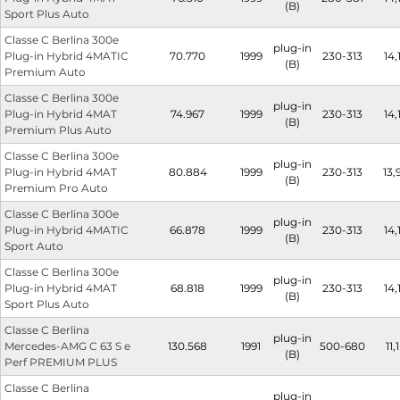
(B)
Sport Plus Auto
Classe C Berlina 300e
plug-in
Plug-in Hybrid 4MATIC
70.770
1999
230-313
14,
(B)
Premium Auto
Classe C Berlina 300e
plug-in
Plug-in Hybrid 4MAT
74.967
1999
230-313
14,
(B)
Premium Plus Auto
Classe C Berlina 300e
plug-in
Plug-in Hybrid 4MAT
80.884
1999
230-313
13,
(B)
Premium Pro Auto
Classe C Berlina 300e
plug-in
Plug-in Hybrid 4MATIC
66.878
1999
230-313
14,
(B)
Sport Auto
Classe C Berlina 300e
plug-in
Plug-in Hybrid 4MAT
68.818
1999
230-313
14,
(B)
Sport Plus Auto
Classe C Berlina
plug-in
Mercedes-AMG C 63 S e
130.568
1991
500-680
11,1
(B)
Perf PREMIUM PLUS
Classe C Berlina
plug-in