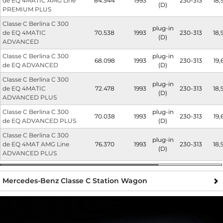
de EQ 4MATIC AMG Line
84.544
1993
230-313
18,
(D)
PREMIUM PLUS
Classe C Berlina C 300
plug-in
de EQ 4MATIC
70.538
1993
230-313
18,
(D)
ADVANCED
Classe C Berlina C 300
plug-in
68.098
1993
230-313
19,
de EQ ADVANCED
(D)
Classe C Berlina C 300
plug-in
de EQ 4MATIC
72.478
1993
230-313
18,
(D)
ADVANCED PLUS
Classe C Berlina C 300
plug-in
70.038
1993
230-313
19,
de EQ ADVANCED PLUS
(D)
Classe C Berlina C 300
plug-in
de EQ 4MAT AMG Line
76.370
1993
230-313
18,
(D)
ADVANCED PLUS
Mercedes-Benz Classe C Station Wagon