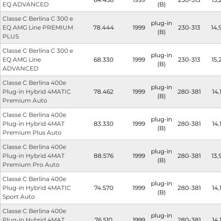
EQ ADVANCED
(B)
Classe C Berlina C 300 e
plug-in
EQ AMG Line PREMIUM
78.444
1999
230-313
14,
(B)
PLUS
Classe C Berlina C 300 e
plug-in
EQ AMG Line
68.330
1999
230-313
15,
(B)
ADVANCED
Classe C Berlina 400e
plug-in
Plug-in Hybrid 4MATIC
78.462
1999
280-381
14,
(B)
Premium Auto
Classe C Berlina 400e
plug-in
Plug-in Hybrid 4MAT
83.330
1999
280-381
14,
(B)
Premium Plus Auto
Classe C Berlina 400e
plug-in
Plug-in Hybrid 4MAT
88.576
1999
280-381
13,
(B)
Premium Pro Auto
Classe C Berlina 400e
plug-in
Plug-in Hybrid 4MATIC
74.570
1999
280-381
14,
(B)
Sport Auto
Classe C Berlina 400e
plug-in
Plug-in Hybrid 4MAT
76.510
1999
280-381
14,