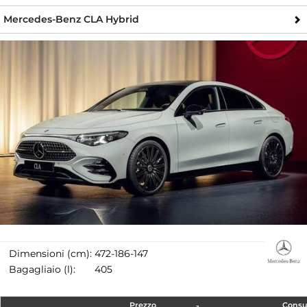
Mercedes-Benz CLA Hybrid
Dimensioni (cm):
472-186-147
Bagagliaio (l):
405
Prezzo
Cons