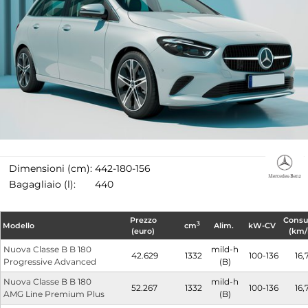
Dimensioni (cm):
442-180-156
Bagagliaio (l):
440
Prezzo
Cons
3
Modello
cm
Alim.
kW-CV
(euro)
(km/
Nuova Classe B B 180
mild-h
42.629
1332
100-136
16,
Progressive Advanced
(B)
Nuova Classe B B 180
mild-h
52.267
1332
100-136
16,
AMG Line Premium Plus
(B)