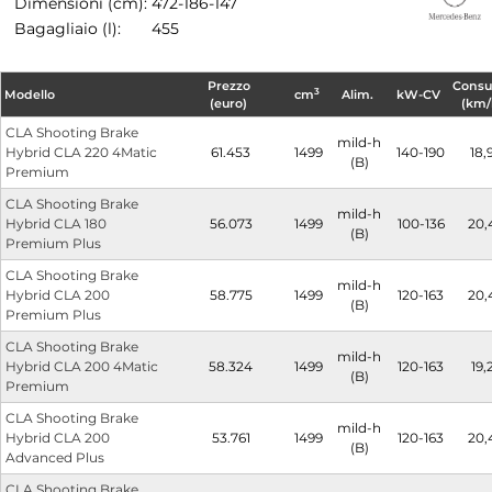
Dimensioni (cm):
472-186-147
Bagagliaio (l):
455
Prezzo
Cons
3
Modello
cm
Alim.
kW-CV
(euro)
(km/
CLA Shooting Brake
mild-h
Hybrid CLA 220 4Matic
61.453
1499
140-190
18,
(B)
Premium
CLA Shooting Brake
mild-h
Hybrid CLA 180
56.073
1499
100-136
20,
(B)
Premium Plus
CLA Shooting Brake
mild-h
Hybrid CLA 200
58.775
1499
120-163
20,
(B)
Premium Plus
CLA Shooting Brake
mild-h
Hybrid CLA 200 4Matic
58.324
1499
120-163
19,
(B)
Premium
CLA Shooting Brake
mild-h
Hybrid CLA 200
53.761
1499
120-163
20,
(B)
Advanced Plus
CLA Shooting Brake