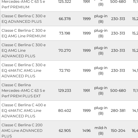
Mercedes-AMG C 63 S e
125.322
1991
500-680
11,1
(B)
Perf PREMIUM
Classe C Berlina C 300 e
plug-in
66.378
1999
230-313
15,
EQ ADVANCED PLUS
(B)
Classe C Berlina C 300 e
plug-in
73.198
1999
230-313
15,
EQ AMG Line PREMIUM
(B)
Classe C Berlina C 300 e
plug-in
EQ AMG Line
70.270
1999
230-313
15,
(B)
ADVANCED PLUS
Classe C Berlina C 300 e
plug-in
EQ 4MATIC AMG Line
72.710
1999
230-313
14,
(B)
ADVANCED PLUS
Classe C Berlina
plug-in
Mercedes-AMG C 63 S e
129.233
1991
500-680
11,1
(B)
Perf PREM PLUS EXT
Classe C Berlina C 400 e
plug-in
EQ 4MATIC AMG Line
80.402
1999
280-381
14,
(B)
ADVANCED PLUS
Classe C Berlina C 200
mild-h
AMG Line ADVANCED
62.905
1496
150-204
16,
(B)
PLUS