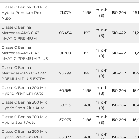
Classe C Berlina 200 Mild
mild-h
Hybrid Premium Pro
71.079
1496
150-204
16,1
(B)
Auto
Classe C Berlina
mild-h
Mercedes-AMG C 43
86.454
1991
310-422
11,2
(B)
4MATIC PREMIUM
Classe C Berlina
mild-h
Mercedes-AMG C 43
91.700
1991
310-422
11,2
(B)
4MATIC PREMIUM PLUS
Classe C Berlina
mild-h
Mercedes-AMG C 43 4M
95.299
1991
310-422
10,
(B)
PREMIUM PLUS EXTRA
Classe C Berlina 200 Mild
mild-h
60.965
1496
150-204
16,
Hybrid Premium Auto
(B)
Classe C Berlina 200 Mild
mild-h
59.013
1496
150-204
16,
Hybrid Sport Plus Auto
(B)
Classe C Berlina 200 Mild
mild-h
57.073
1496
150-204
16,
Hybrid Sport Auto
(B)
Classe C Berlina 200 Mild
mild-h
Hybrid Premium Plus
65.833
1496
150-204
16,1