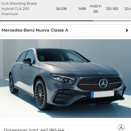
CLA Shooting Brake
mild-h
Hybrid CLA 200
56.518
1499
120-163
20,
(B)
Premium
Mercedes-Benz Nuova Classe A
Dimensioni (cm):
442-180-144