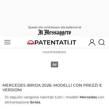
Questo sito contribuisce alla audience di
MERCEDES IBRIDA 2026: MODELLI CON PREZZI E
VERSIONI
Di seguito vengono riportati tutti i modelli
Mercedes
con
alimentazione
ibrida
.