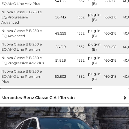
54.622
1332
160-218
40,
EQ AMG Line Adv Plus
(B)
Nuova Classe B B 250 e
plug-in
EQ Progressive
50.413
1332
160-218
40,
(B)
Advanced
Nuova Classe B B 250 e
plug-in
49.559
1332
160-218
40,
EQ Advanced
(B)
Nuova Classe B B 250 e
plug-in
56.519
1332
160-218
40,
EQ AMG Line Premium
(B)
Nuova Classe B B 250 e
plug-in
51.828
1332
160-218
40,
EQ Progressive Adv Plus
(B)
Nuova Classe B B 250 e
plug-in
EQ AMG Line Premium
60.502
1332
160-218
40,
(B)
Plus
Mercedes-Benz Classe C All-Terrain