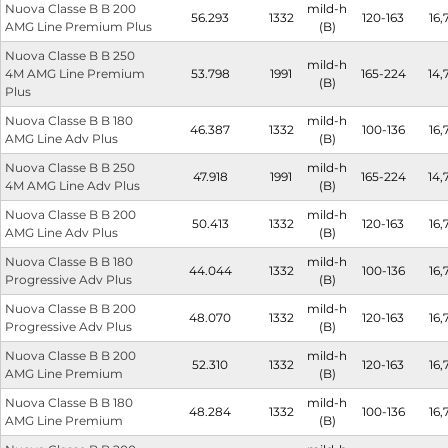
Nuova Classe B B 200
mild-h
56.293
1332
120-163
16,
AMG Line Premium Plus
(B)
Nuova Classe B B 250
mild-h
4M AMG Line Premium
53.798
1991
165-224
14,
(B)
Plus
Nuova Classe B B 180
mild-h
46.387
1332
100-136
16,
AMG Line Adv Plus
(B)
Nuova Classe B B 250
mild-h
47.918
1991
165-224
14,
4M AMG Line Adv Plus
(B)
Nuova Classe B B 200
mild-h
50.413
1332
120-163
16,
AMG Line Adv Plus
(B)
Nuova Classe B B 180
mild-h
44.044
1332
100-136
16,
Progressive Adv Plus
(B)
Nuova Classe B B 200
mild-h
48.070
1332
120-163
16,
Progressive Adv Plus
(B)
Nuova Classe B B 200
mild-h
52.310
1332
120-163
16,
AMG Line Premium
(B)
Nuova Classe B B 180
mild-h
48.284
1332
100-136
16,
AMG Line Premium
(B)