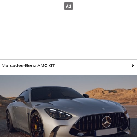
Mercedes-Benz AMG GT