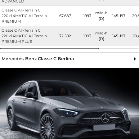
ADVANCED
Classe C All-Terrain C
mild-h
220 d 4MATIC All Terrain
67.687
1993
145-197
20,
(D)
PREMIUM
Classe C All-Terrain C
mild-h
220 d 4MATIC All Terrain
72.592
1993
145-197
20,
(D)
PREMIUM PLUS
Mercedes-Benz Classe C Berlina