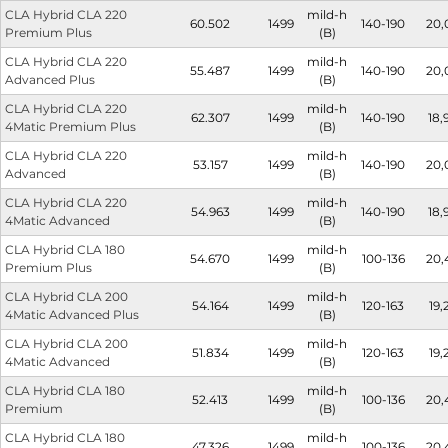
CLA Hybrid CLA 220
mild-h
60.502
1499
140-190
20,
Premium Plus
(B)
CLA Hybrid CLA 220
mild-h
55.487
1499
140-190
20,
Advanced Plus
(B)
CLA Hybrid CLA 220
mild-h
62.307
1499
140-190
18,
4Matic Premium Plus
(B)
CLA Hybrid CLA 220
mild-h
53.157
1499
140-190
20,
Advanced
(B)
CLA Hybrid CLA 220
mild-h
54.963
1499
140-190
18,
4Matic Advanced
(B)
CLA Hybrid CLA 180
mild-h
54.670
1499
100-136
20,
Premium Plus
(B)
CLA Hybrid CLA 200
mild-h
54.164
1499
120-163
19,
4Matic Advanced Plus
(B)
CLA Hybrid CLA 200
mild-h
51.834
1499
120-163
19,
4Matic Advanced
(B)
CLA Hybrid CLA 180
mild-h
52.413
1499
100-136
20,
Premium
(B)
CLA Hybrid CLA 180
mild-h
47.326
1499
100-136
20,