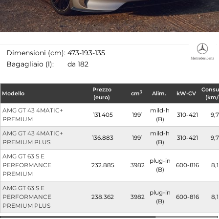
Dimensioni (cm):
473-193-135
Bagagliaio (l):
da 182
Prezzo
Cons
3
Modello
cm
Alim.
kW-CV
(euro)
(km/
AMG GT 43 4MATIC+
mild-h
131.405
1991
310-421
9,7
PREMIUM
(B)
AMG GT 43 4MATIC+
mild-h
136.883
1991
310-421
9,7
PREMIUM PLUS
(B)
AMG GT 63 S E
plug-in
PERFORMANCE
232.885
3982
600-816
8,1
(B)
PREMIUM
AMG GT 63 S E
plug-in
PERFORMANCE
238.362
3982
600-816
8,1
(B)
PREMIUM PLUS