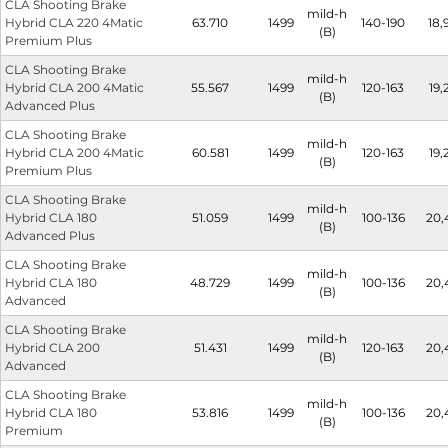
CLA Shooting Brake
mild-h
Hybrid CLA 220 4Matic
63.710
1499
140-190
18,
(B)
Premium Plus
CLA Shooting Brake
mild-h
Hybrid CLA 200 4Matic
55.567
1499
120-163
19,
(B)
Advanced Plus
CLA Shooting Brake
mild-h
Hybrid CLA 200 4Matic
60.581
1499
120-163
19,
(B)
Premium Plus
CLA Shooting Brake
mild-h
Hybrid CLA 180
51.059
1499
100-136
20,
(B)
Advanced Plus
CLA Shooting Brake
mild-h
Hybrid CLA 180
48.729
1499
100-136
20,
(B)
Advanced
CLA Shooting Brake
mild-h
Hybrid CLA 200
51.431
1499
120-163
20,
(B)
Advanced
CLA Shooting Brake
mild-h
Hybrid CLA 180
53.816
1499
100-136
20,
(B)
Premium