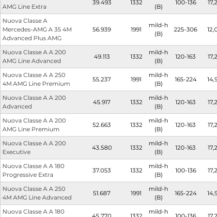
39.493
1332
100-136
17,
AMG Line Extra
(B)
Nuova Classe A
mild-h
Mercedes-AMG A 35 4M
56.939
1991
225-306
12,
(B)
Advanced Plus AMG
Nuova Classe A A 200
mild-h
49.113
1332
120-163
17,
AMG Line Advanced
(B)
Nuova Classe A A 250
mild-h
55.237
1991
165-224
14,
4M AMG Line Premium
(B)
Nuova Classe A A 200
mild-h
45.917
1332
120-163
17,
Advanced
(B)
Nuova Classe A A 200
mild-h
52.663
1332
120-163
17,
AMG Line Premium
(B)
Nuova Classe A A 200
mild-h
43.580
1332
120-163
17,
Executive
(B)
Nuova Classe A A 180
mild-h
37.053
1332
100-136
17,
Progressive Extra
(B)
Nuova Classe A A 250
mild-h
51.687
1991
165-224
14,
4M AMG Line Advanced
(B)
Nuova Classe A A 180
mild-h
45.770
1332
100-136
17,