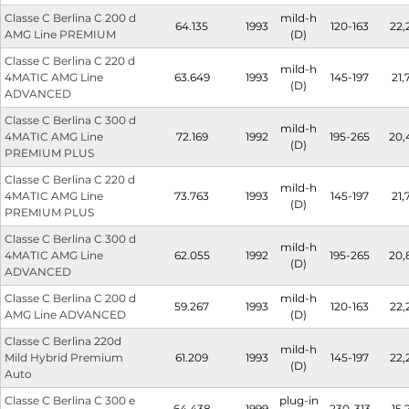
Classe C Berlina C 200 d
mild-h
64.135
1993
120-163
22,
AMG Line PREMIUM
(D)
Classe C Berlina C 220 d
mild-h
4MATIC AMG Line
63.649
1993
145-197
21,
(D)
ADVANCED
Classe C Berlina C 300 d
mild-h
4MATIC AMG Line
72.169
1992
195-265
20,
(D)
PREMIUM PLUS
Classe C Berlina C 220 d
mild-h
4MATIC AMG Line
73.763
1993
145-197
21,
(D)
PREMIUM PLUS
Classe C Berlina C 300 d
mild-h
4MATIC AMG Line
62.055
1992
195-265
20,
(D)
ADVANCED
Classe C Berlina C 200 d
mild-h
59.267
1993
120-163
22,
AMG Line ADVANCED
(D)
Classe C Berlina 220d
mild-h
Mild Hybrid Premium
61.209
1993
145-197
22,
(D)
Auto
Classe C Berlina C 300 e
plug-in
64.438
1999
230-313
15,