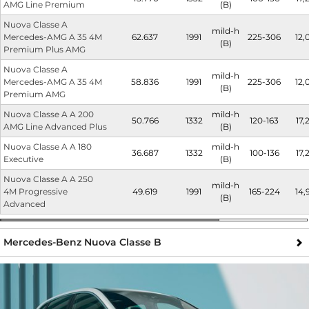
AMG Line Premium
(B)
Nuova Classe A
mild-h
Mercedes-AMG A 35 4M
62.637
1991
225-306
12,
(B)
Premium Plus AMG
Nuova Classe A
mild-h
Mercedes-AMG A 35 4M
58.836
1991
225-306
12,
(B)
Premium AMG
Nuova Classe A A 200
mild-h
50.766
1332
120-163
17,
AMG Line Advanced Plus
(B)
Nuova Classe A A 180
mild-h
36.687
1332
100-136
17,
Executive
(B)
Nuova Classe A A 250
mild-h
4M Progressive
49.619
1991
165-224
14,
(B)
Advanced
Mercedes-Benz Nuova Classe B