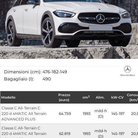
Dimensioni (cm):
476-182-149
Bagagliaio (l):
490
Prezzo
Cons
3
Modello
cm
Alim.
kW-CV
(euro)
(km/
Classe C All-Terrain C
mild-h
220 d 4MATIC All Terrain
64.759
1993
145-197
20,
(D)
ADVANCED PLUS
Classe C All-Terrain C
mild-h
220 d 4MATIC All Terrain
62.819
1993
145-197
20,
(D)