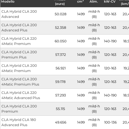
3
Modello
cm
Alim.
kW-CV
(euro)
(km/
CLA Hybrid CLA 200
mild-h
50.028
1499
120-163
20,
Advanced
(B)
CLA Hybrid CLA 200
mild-h
52.358
1499
120-163
20,
Advanced Plus
(B)
CLA Hybrid CLA 220
mild-h
60.050
1499
140-190
18,
4Matic Premium
(B)
CLA Hybrid CLA 200
mild-h
57.372
1499
120-163
20,
Premium Plus
(B)
CLA Hybrid CLA 200
mild-h
56.921
1499
120-163
19,
4Matic Premium
(B)
CLA Hybrid CLA 200
mild-h
59.178
1499
120-163
19,
4Matic Premium Plus
(B)
CLA Hybrid CLA 220
mild-h
57.293
1499
140-190
18,
4Matic Advanced Plus
(B)
CLA Hybrid CLA 200
mild-h
55.115
1499
120-163
20,
Premium
(B)
CLA Hybrid CLA 180
mild-h
49.656
1499
100-136
20,
Advanced Plus
(B)